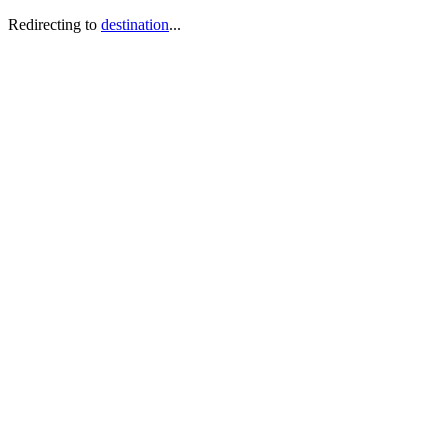
Redirecting to
destination
...